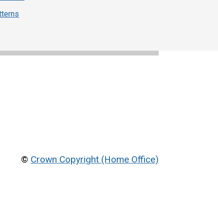
tterns
©
Crown Copyright (Home Office)