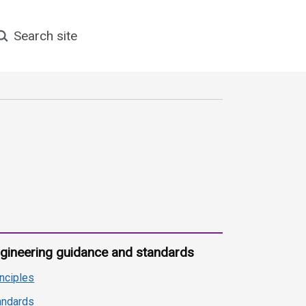
earch site
gineering guidance and standards
inciples
andards