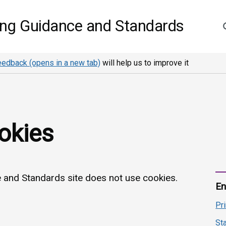
S
ing Guidance and Standards
eedback (opens in a new tab)
will help us to improve it
okies
and Standards site does not use cookies.
En
Pr
St