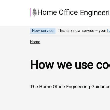
Skip to main content
Home Office
Engineer
New service
This is a new service – your
f
Home
How we use co
The Home Office Engineering Guidance 