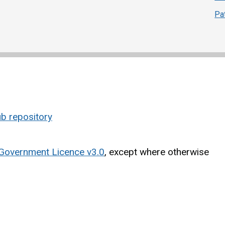
Pa
b repository
Government Licence v3.0
, except where otherwise