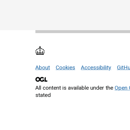
About
Cookies
Accessibility
GitHu
Support links
All content is available under the
Open 
stated