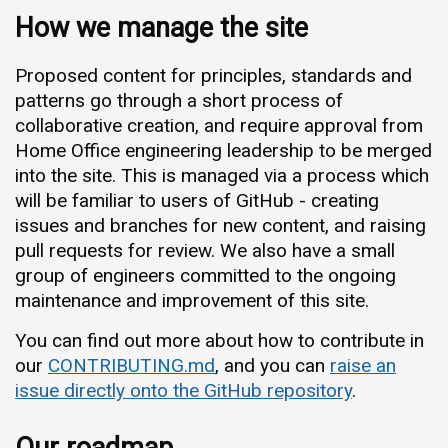
How we manage the site
Proposed content for principles, standards and
patterns go through a short process of
collaborative creation, and require approval from
Home Office engineering leadership to be merged
into the site. This is managed via a process which
will be familiar to users of GitHub - creating
issues and branches for new content, and raising
pull requests for review. We also have a small
group of engineers committed to the ongoing
maintenance and improvement of this site.
You can find out more about how to contribute in
our
CONTRIBUTING.md
, and you can
raise an
issue directly onto the GitHub repository
.