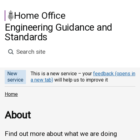
Skip to main content
Home Office
Engineering Guidance and
Standards
Search site
New
This is a new service – your
feedback (opens in
service
a new tab)
will help us to improve it
Home
About
Find out more about what we are doing