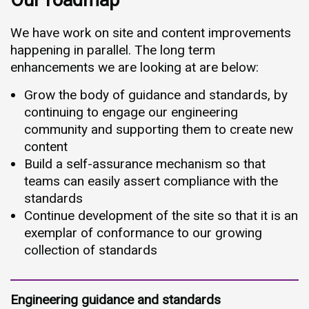
Our roadmap
We have work on site and content improvements
happening in parallel. The long term
enhancements we are looking at are below:
Grow the body of guidance and standards, by
continuing to engage our engineering
community and supporting them to create new
content
Build a self-assurance mechanism so that
teams can easily assert compliance with the
standards
Continue development of the site so that it is an
exemplar of conformance to our growing
collection of standards
Engineering guidance and standards