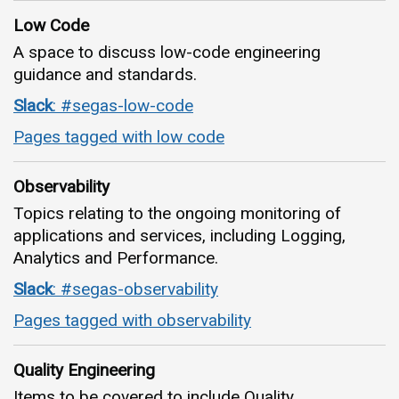
Low Code
A space to discuss low-code engineering
guidance and standards.
Slack
: #segas-low-code
Pages tagged with low code
Observability
Topics relating to the ongoing monitoring of
applications and services, including Logging,
Analytics and Performance.
Slack
: #segas-observability
Pages tagged with observability
Quality Engineering
Items to be covered to include Quality