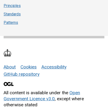
Principles
Standards
Patterns
About
Cookies
Accessibility
Support links
GitHub repository
All content is available under the
Open
Government Licence v3.0
, except where
otherwise stated