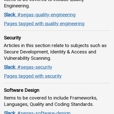
Engineering.
Slack
: #segas-quality-engineering
Pages tagged with quality engineering
Security
Articles in this section relate to subjects such as
Secure Development, Identity & Access and
Vulnerability Scanning.
Slack
: #segas-security
Pages tagged with security
Software Design
Items to be covered to include Frameworks,
Languages, Quality and Coding Standards.
Slack
: #segas-software-design