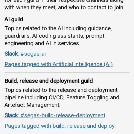
with when they meet, and who to contact to join.
AI guild
Topics related to the AI including guidance,
guardrails, AI coding assistants, prompt
engineering and AI in services
Slack
: #segas-ai
Pages tagged with Artificial intelligence (AI)
Build, release and deployment guild
Topics related to the release and deployment
pipeline including CI/CD, Feature Toggling and
Artefact Management.
Slack
: #segas-build-release-deployment
Pages tagged with build, release and deploy