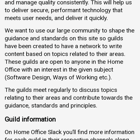
and manage quality consistently. This will help us
to deliver secure, performant technology that
meets user needs, and deliver it quickly.
We want to use our large community to shape the
guidance and standards on this site so guilds
have been created to have a network to write
content based on topics related to their areas.
These guilds are open to anyone in the Home
Office with an interest in the given subject
(Software Design, Ways of Working etc.).
The guilds meet regularly to discuss topics
relating to their areas and contribute towards the
guidance, standards and principles.
Guild information
On Home Office Slack you’ll find more information
for each guild in their respective channels along