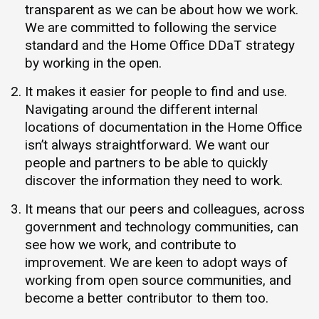
transparent as we can be about how we work.
We are committed to following the service
standard and the Home Office DDaT strategy
by working in the open.
It makes it easier for people to find and use.
Navigating around the different internal
locations of documentation in the Home Office
isn’t always straightforward. We want our
people and partners to be able to quickly
discover the information they need to work.
It means that our peers and colleagues, across
government and technology communities, can
see how we work, and contribute to
improvement. We are keen to adopt ways of
working from open source communities, and
become a better contributor to them too.