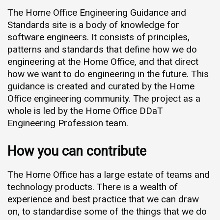
The Home Office Engineering Guidance and
Standards site is a body of knowledge for
software engineers. It consists of principles,
patterns and standards that define how we do
engineering at the Home Office, and that direct
how we want to do engineering in the future. This
guidance is created and curated by the Home
Office engineering community. The project as a
whole is led by the Home Office DDaT
Engineering Profession team.
How you can contribute
The Home Office has a large estate of teams and
technology products. There is a wealth of
experience and best practice that we can draw
on, to standardise some of the things that we do