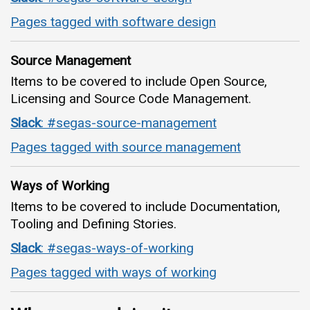
Pages tagged with software design
Source Management
Items to be covered to include Open Source,
Licensing and Source Code Management.
Slack
: #segas-source-management
Pages tagged with source management
Ways of Working
Items to be covered to include Documentation,
Tooling and Defining Stories.
Slack
: #segas-ways-of-working
Pages tagged with ways of working