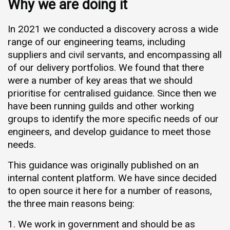
Why we are doing it
In 2021 we conducted a discovery across a wide
range of our engineering teams, including
suppliers and civil servants, and encompassing all
of our delivery portfolios. We found that there
were a number of key areas that we should
prioritise for centralised guidance. Since then we
have been running guilds and other working
groups to identify the more specific needs of our
engineers, and develop guidance to meet those
needs.
This guidance was originally published on an
internal content platform. We have since decided
to open source it here for a number of reasons,
the three main reasons being:
We work in government and should be as