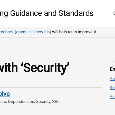
S
ing Guidance and Standards
eedback (opens in a new tab)
will help us to improve it
th ‘Security’
En
Pr
St
olve
Pa
ture, Dependencies, Security, SRE