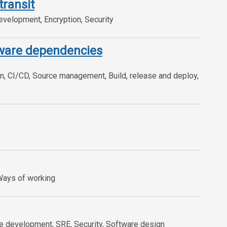
transit
velopment, Encryption, Security
tware dependencies
, CI/CD, Source management, Build, release and deploy,
 Ways of working
re development, SRE, Security, Software design