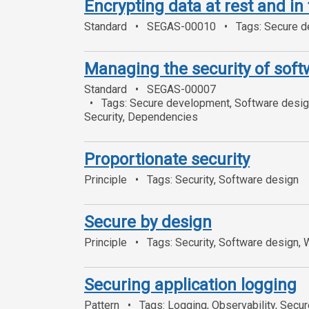
Encrypting data at rest and in 
Standard
SEGAS-00010
Tags: Secure de
Managing the security of sof
Standard
SEGAS-00007
Tags: Secure development, Software design
Security, Dependencies
Proportionate security
Principle
Tags: Security, Software design
Secure by design
Principle
Tags: Security, Software design,
Securing application logging
Pattern
Tags: Logging, Observability, Secu