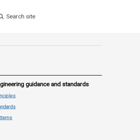
earch site
gineering guidance and standards
inciples
andards
tterns