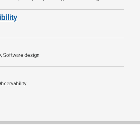
bility
y, Software design
Observability