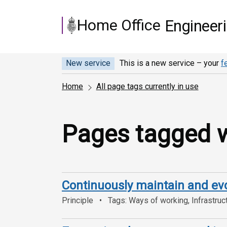
Skip to main content
Home Office
Engineer
New service
This is a new service – your
f
Home
All page tags currently in use
Pages tagged wi
Continuously maintain and ev
Principle
Tags: Ways of working, Infrastruc