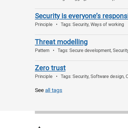
Security is everyone’s responsi
Principle
Tags: Security, Ways of working
Threat modelling
Pattern
Tags: Secure development, Securit
Zero trust
Principle
Tags: Security, Software design, 
See
all tags