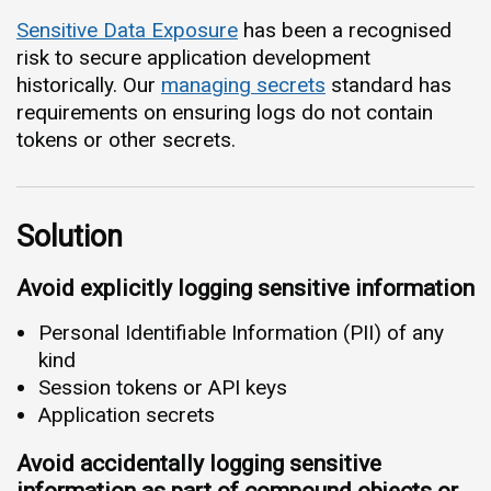
Sensitive Data Exposure
has been a recognised
risk to secure application development
historically. Our
managing secrets
standard has
requirements on ensuring logs do not contain
tokens or other secrets.
Solution
Avoid explicitly logging sensitive information
Personal Identifiable Information (PII) of any
kind
Session tokens or API keys
Application secrets
Avoid accidentally logging sensitive