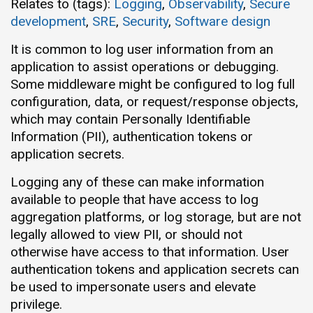
Relates to (tags):
Logging
,
Observability
,
Secure
development
,
SRE
,
Security
,
Software design
It is common to log user information from an
application to assist operations or debugging.
Some middleware might be configured to log full
configuration, data, or request/response objects,
which may contain Personally Identifiable
Information (PII), authentication tokens or
application secrets.
Logging any of these can make information
available to people that have access to log
aggregation platforms, or log storage, but are not
legally allowed to view PII, or should not
otherwise have access to that information. User
authentication tokens and application secrets can
be used to impersonate users and elevate
privilege.