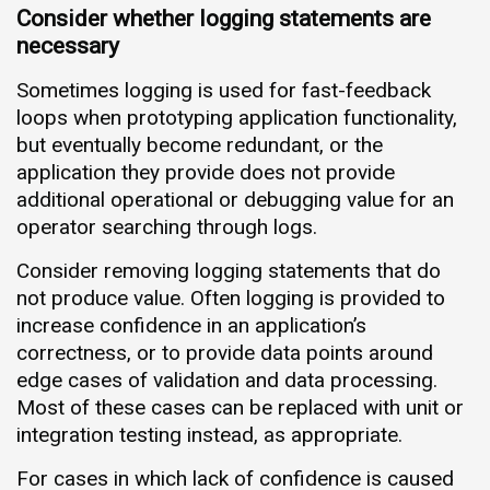
Consider whether logging statements are
necessary
Sometimes logging is used for fast-feedback
loops when prototyping application functionality,
but eventually become redundant, or the
application they provide does not provide
additional operational or debugging value for an
operator searching through logs.
Consider removing logging statements that do
not produce value. Often logging is provided to
increase confidence in an application’s
correctness, or to provide data points around
edge cases of validation and data processing.
Most of these cases can be replaced with unit or
integration testing instead, as appropriate.
For cases in which lack of confidence is caused