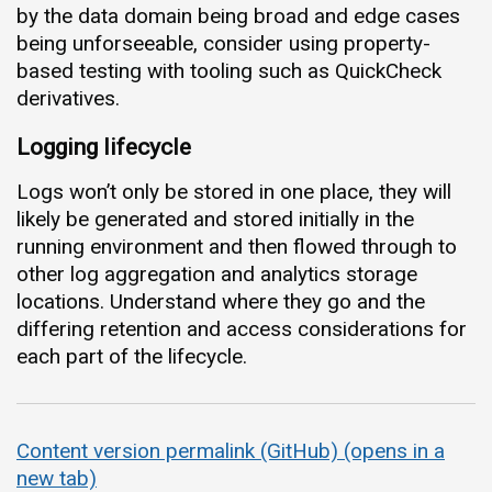
by the data domain being broad and edge cases
being unforseeable, consider using property-
based testing with tooling such as QuickCheck
derivatives.
Logging lifecycle
Logs won’t only be stored in one place, they will
likely be generated and stored initially in the
running environment and then flowed through to
other log aggregation and analytics storage
locations. Understand where they go and the
differing retention and access considerations for
each part of the lifecycle.
Content version permalink (GitHub) (opens in a
new tab)