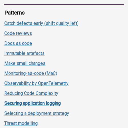
Patterns
Catch defects early (shift quality left)
Code reviews
Docs as code
Immutable artefacts
Make small changes
Monitoring-as-code (MaC)
Observability by OpenTelemetry
Reducing Code Complexity
Securing application logging
Selecting a deployment strategy
Threat modelling