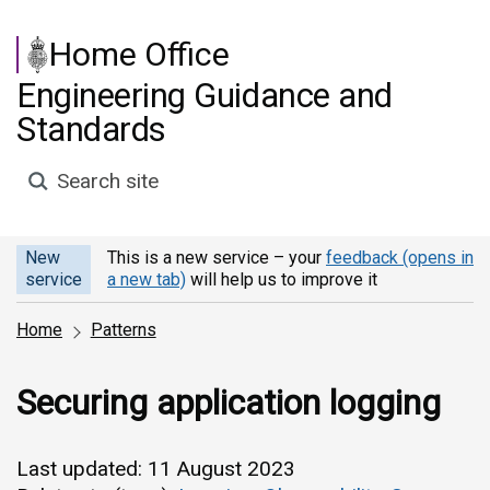
Skip to main content
Home Office
Engineering Guidance and
Standards
Search site
New
This is a new service – your
feedback (opens in
service
a new tab)
will help us to improve it
Home
Patterns
Securing application logging
Last updated: 11 August 2023