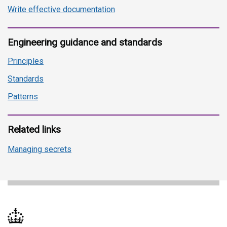
Write effective documentation
Engineering guidance and standards
Principles
Standards
Patterns
Related links
Managing secrets