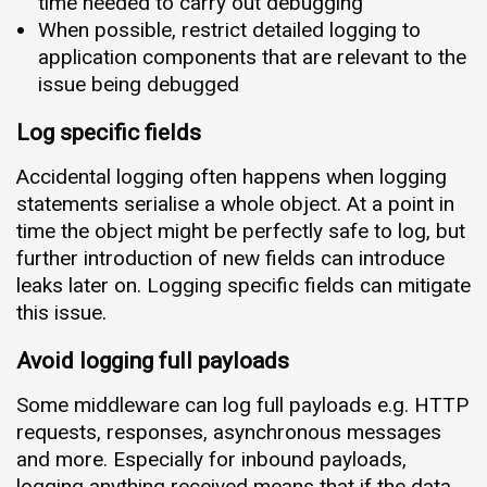
time needed to carry out debugging
When possible, restrict detailed logging to
application components that are relevant to the
issue being debugged
Log specific fields
Accidental logging often happens when logging
statements serialise a whole object. At a point in
time the object might be perfectly safe to log, but
further introduction of new fields can introduce
leaks later on. Logging specific fields can mitigate
this issue.
Avoid logging full payloads
Some middleware can log full payloads e.g. HTTP
requests, responses, asynchronous messages
and more. Especially for inbound payloads,
logging anything received means that if the data