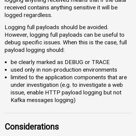
received contains anything sensitive it will be
logged regardless.
Logging full payloads should be avoided.
However, logging full payloads can be useful to
debug specific issues. When this is the case, full
payload logging should:
be clearly marked as DEBUG or TRACE
used only in non-production environments
limited to the application components that are
under investigation (e.g. to investigate a web
issue, enable HTTP payload logging but not
Kafka messages logging)
Considerations