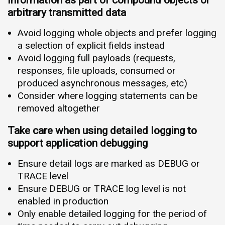
information as part of compound objects or
arbitrary transmitted data
Avoid logging whole objects and prefer logging
a selection of explicit fields instead
Avoid logging full payloads (requests,
responses, file uploads, consumed or
produced asynchronous messages, etc)
Consider where logging statements can be
removed altogether
Take care when using detailed logging to
support application debugging
Ensure detail logs are marked as DEBUG or
TRACE level
Ensure DEBUG or TRACE log level is not
enabled in production
Only enable detailed logging for the period of