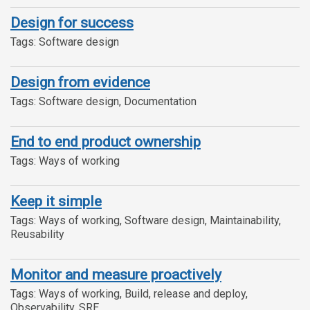
Design for success
Tags: Software design
Design from evidence
Tags: Software design, Documentation
End to end product ownership
Tags: Ways of working
Keep it simple
Tags: Ways of working, Software design, Maintainability,
Reusability
Monitor and measure proactively
Tags: Ways of working, Build, release and deploy,
Observability, SRE