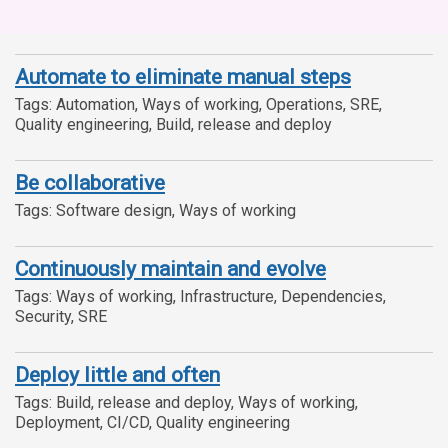
Automate to eliminate manual steps
Tags: Automation, Ways of working, Operations, SRE,
Quality engineering, Build, release and deploy
Be collaborative
Tags: Software design, Ways of working
Continuously maintain and evolve
Tags: Ways of working, Infrastructure, Dependencies,
Security, SRE
Deploy little and often
Tags: Build, release and deploy, Ways of working,
Deployment, CI/CD, Quality engineering