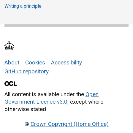
Writing a principle
About
Cookies
Accessibility
Support links
GitHub repository
All content is available under the
Open
Government Licence v3.0
, except where
otherwise stated
©
Crown Copyright (Home Office)