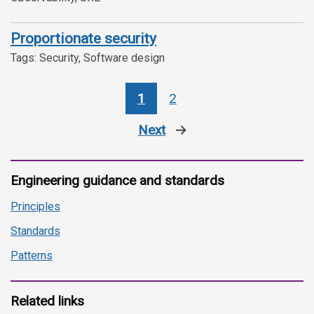
Proportionate security
Tags: Security, Software design
1
2
Next
page
Engineering guidance and standards
Principles
Standards
Patterns
Related links