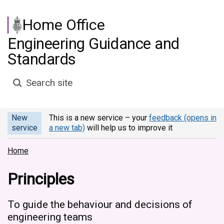
Skip to main content
Home Office
Engineering Guidance and
Standards
Search site
New
This is a new service – your
feedback (opens in
service
a new tab)
will help us to improve it
Home
Principles
To guide the behaviour and decisions of
engineering teams