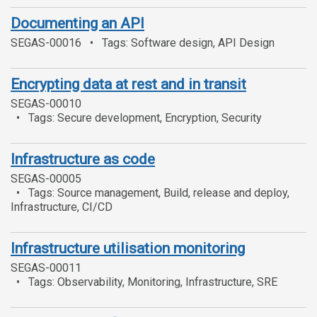
Documenting an API
SEGAS-00016
Tags: Software design, API Design
Encrypting data at rest and in transit
SEGAS-00010
Tags: Secure development, Encryption, Security
Infrastructure as code
SEGAS-00005
Tags: Source management, Build, release and deploy,
Infrastructure, CI/CD
Infrastructure utilisation monitoring
SEGAS-00011
Tags: Observability, Monitoring, Infrastructure, SRE