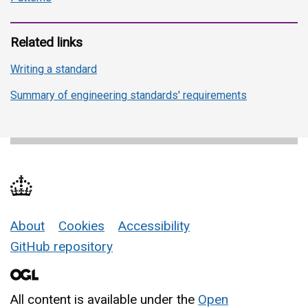
Related links
Writing a standard
Summary of engineering standards' requirements
About
Cookies
Accessibility
Support links
GitHub repository
All content is available under the
Open