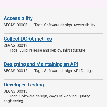
Accessibility
SEGAS-00008
Tags: Software design, Accessibility
Collect DORA metrics
SEGAS-00018
Tags: Build, release and deploy, Infrastructure
Designing and Maintaining an API
SEGAS-00015
Tags: Software design, API Design
Developer Testing
SEGAS-00013
Tags: Software design, Ways of working, Quality
engineering