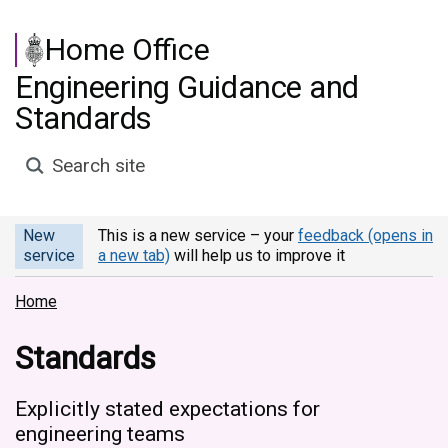
Skip to main content
Home Office
Engineering Guidance and
Standards
Search site
New
This is a new service – your
feedback (opens in
service
a new tab)
will help us to improve it
Home
Standards
Explicitly stated expectations for
engineering teams