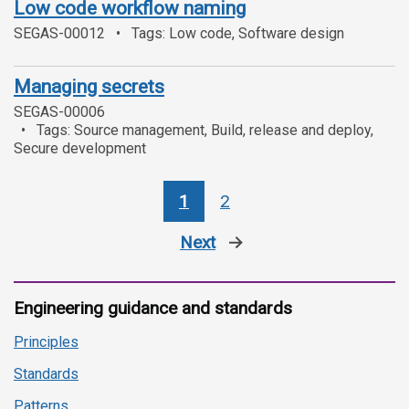
Low code workflow naming
SEGAS-00012
Tags: Low code, Software design
Managing secrets
SEGAS-00006
Tags: Source management, Build, release and deploy,
Secure development
1
2
Next
page
Engineering guidance and standards
Principles
Standards
Patterns