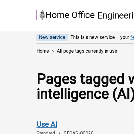
Skip to main content
Home Office
Engineer
New service
This is a new service – your
f
Home
All page tags currently in use
Pages tagged wit
intelligence (AI)
Use AI
Standard
SEGAS-00020