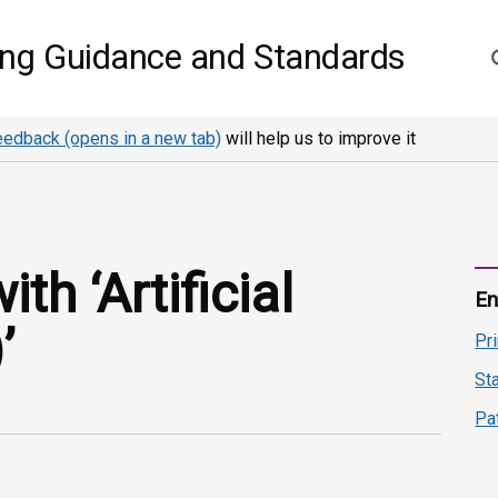
S
ing Guidance and Standards
eedback (opens in a new tab)
will help us to improve it
h ‘Artificial
En
’
Pr
St
Pa