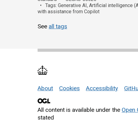
Tags: Generative AI, Artificial intelligenc
with assistance from Copilot
See
all tags
About
Cookies
Accessibility
GitHu
Support links
All content is available under the
Open 
stated