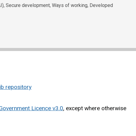
e (AI), Secure development, Ways of working, Developed
b repository
Government Licence v3.0
, except where otherwise