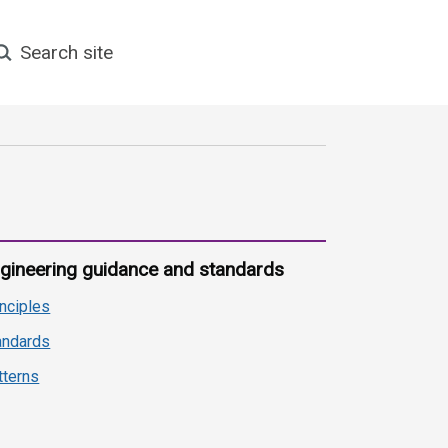
earch site
gineering guidance and standards
inciples
andards
tterns