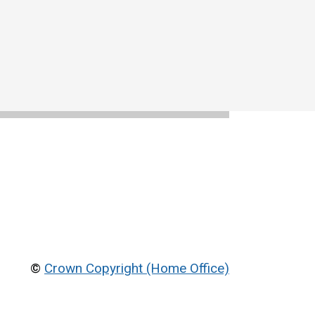
©
Crown Copyright (Home Office)