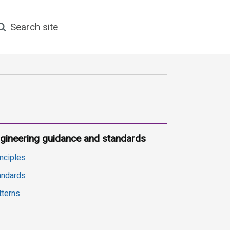
earch site
gineering guidance and standards
inciples
andards
tterns