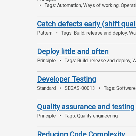
Tags: Automation, Ways of working, Operatio
Catch defects early (shift quali
Pattern
Tags: Build, release and deploy, Wa
Deploy little and often
Principle
Tags: Build, release and deploy, 
Developer Testing
Standard
SEGAS-00013
Tags: Software 
Quality assurance and testing
Principle
Tags: Quality engineering
Reducing Code Complexity