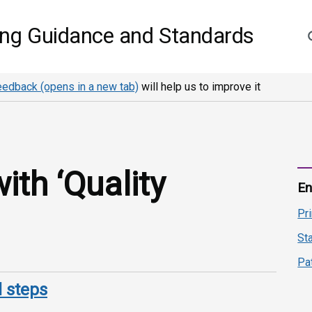
S
ing Guidance and Standards
eedback (opens in a new tab)
will help us to improve it
th ‘Quality
En
Pr
St
Pa
 steps