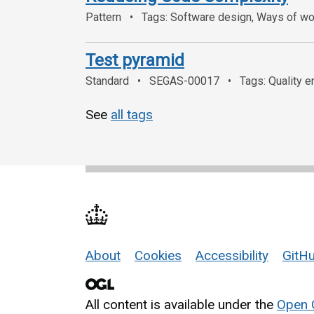
Pattern
Tags: Software design, Ways of wor
Test pyramid
Standard
SEGAS-00017
Tags: Quality e
See
all tags
About
Cookies
Accessibility
GitHu
Support links
All content is available under the
Open 