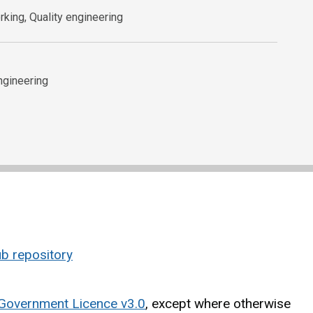
king, Quality engineering
ngineering
b repository
Government Licence v3.0
, except where otherwise