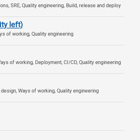
ns, SRE, Quality engineering, Build, release and deploy
ty left)
ys of working, Quality engineering
Ways of working, Deployment, CI/CD, Quality engineering
design, Ways of working, Quality engineering