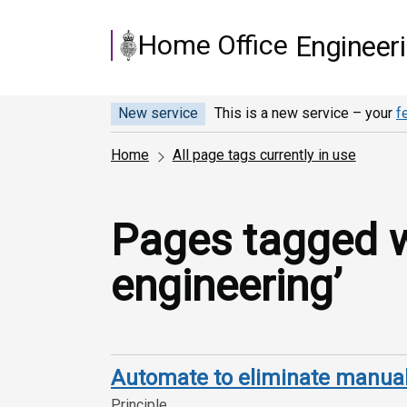
Skip to main content
Home Office
Engineer
New service
This is a new service – your
f
Home
All page tags currently in use
Pages tagged wi
engineering’
Automate to eliminate manual
Principle