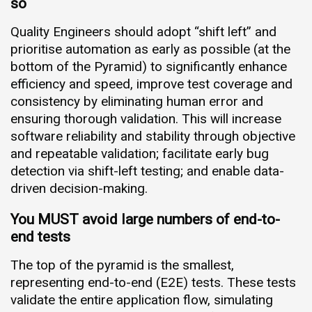
so
Quality Engineers should adopt “shift left” and
prioritise automation as early as possible (at the
bottom of the Pyramid) to significantly enhance
efficiency and speed, improve test coverage and
consistency by eliminating human error and
ensuring thorough validation. This will increase
software reliability and stability through objective
and repeatable validation; facilitate early bug
detection via shift-left testing; and enable data-
driven decision-making.
You MUST avoid large numbers of end-to-
end tests
The top of the pyramid is the smallest,
representing end-to-end (E2E) tests. These tests
validate the entire application flow, simulating