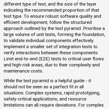
different type of test, and the size of the layer
indicating the recommended proportion of that
test type. To ensure robust software quality and
efficient development, follow the structured
approach outlined by the test pyramid. Prioritise a
large volume of unit tests, forming the foundation,
to validate individual components effectively.
Implement a smaller set of integration tests to
verify interactions between these components.
Limit end-to-end (E2E) tests to critical user flows
and high-risk areas, due to their complexity and
maintenance costs.
While the test pyramid is a helpful guide - it
should not be seen as a perfect fit in all
situations. Complex systems, rapid prototyping,
safety-critical applications, and resource
limitations can all require deviations. For complex