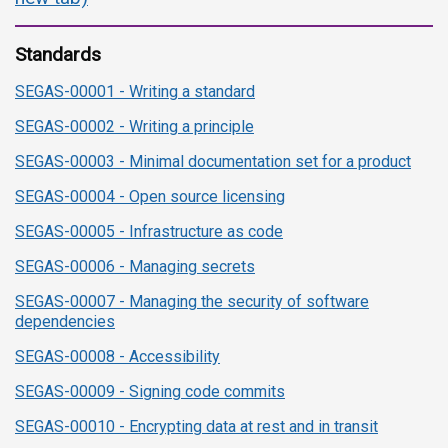
Standards
SEGAS-00001 - Writing a standard
SEGAS-00002 - Writing a principle
SEGAS-00003 - Minimal documentation set for a product
SEGAS-00004 - Open source licensing
SEGAS-00005 - Infrastructure as code
SEGAS-00006 - Managing secrets
SEGAS-00007 - Managing the security of software
dependencies
SEGAS-00008 - Accessibility
SEGAS-00009 - Signing code commits
SEGAS-00010 - Encrypting data at rest and in transit