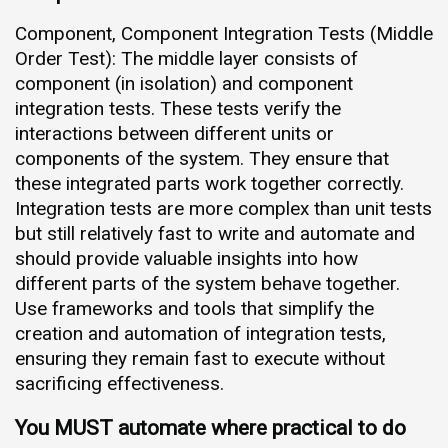
Component, Component Integration Tests (Middle
Order Test): The middle layer consists of
component (in isolation) and component
integration tests. These tests verify the
interactions between different units or
components of the system. They ensure that
these integrated parts work together correctly.
Integration tests are more complex than unit tests
but still relatively fast to write and automate and
should provide valuable insights into how
different parts of the system behave together.
Use frameworks and tools that simplify the
creation and automation of integration tests,
ensuring they remain fast to execute without
sacrificing effectiveness.
You MUST automate where practical to do