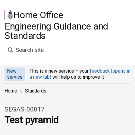
Skip to main content
Home Office
Engineering Guidance and
Standards
Search site
New
This is a new service – your
feedback (opens in
service
a new tab)
will help us to improve it
Home
Standards
SEGAS-00017
Test pyramid