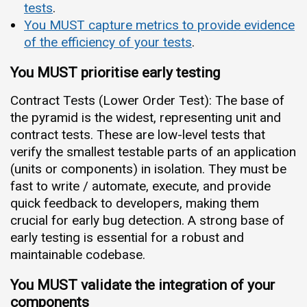
tests
.
You MUST capture metrics to provide evidence
of the efficiency of your tests
.
You MUST prioritise early testing
Contract Tests (Lower Order Test): The base of
the pyramid is the widest, representing unit and
contract tests. These are low-level tests that
verify the smallest testable parts of an application
(units or components) in isolation. They must be
fast to write / automate, execute, and provide
quick feedback to developers, making them
crucial for early bug detection. A strong base of
early testing is essential for a robust and
maintainable codebase.
You MUST validate the integration of your
components