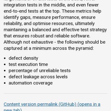
integration tests in the middle, and even fewer
end-to-end tests at the top. These metrics help
identify gaps, measure performance, ensure
reliability, and optimise resources, ultimately
maintaining a balanced and effective test strategy
that ensures robust and reliable software.
Although not exhaustive - the following should be
captured at a minimum across the pyramid:
defect density
test execution time
percentage of unreliable tests
defect leakage across levels
automation coverage
Content version permalink (GitHub) (opens in a
new tab)