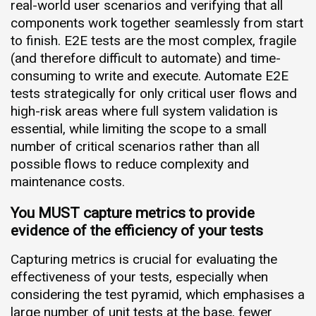
real-world user scenarios and verifying that all
components work together seamlessly from start
to finish. E2E tests are the most complex, fragile
(and therefore difficult to automate) and time-
consuming to write and execute. Automate E2E
tests strategically for only critical user flows and
high-risk areas where full system validation is
essential, while limiting the scope to a small
number of critical scenarios rather than all
possible flows to reduce complexity and
maintenance costs.
You MUST capture metrics to provide
evidence of the efficiency of your tests
Capturing metrics is crucial for evaluating the
effectiveness of your tests, especially when
considering the test pyramid, which emphasises a
large number of unit tests at the base, fewer