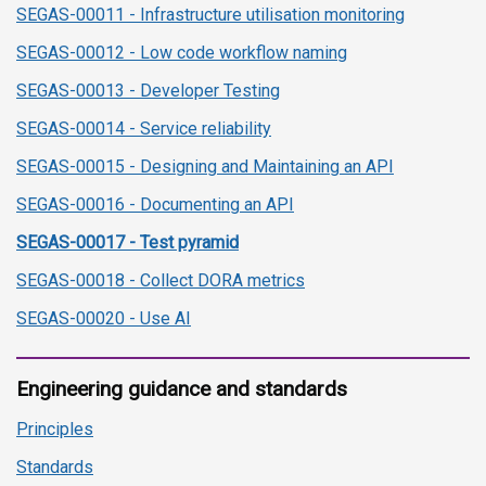
SEGAS-00011 - Infrastructure utilisation monitoring
SEGAS-00012 - Low code workflow naming
SEGAS-00013 - Developer Testing
SEGAS-00014 - Service reliability
SEGAS-00015 - Designing and Maintaining an API
SEGAS-00016 - Documenting an API
SEGAS-00017 - Test pyramid
SEGAS-00018 - Collect DORA metrics
SEGAS-00020 - Use AI
Engineering guidance and standards
Principles
Standards