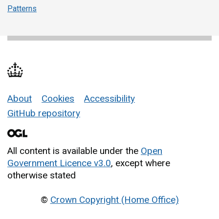
Patterns
About
Cookies
Accessibility
Support links
GitHub repository
All content is available under the
Open
Government Licence v3.0
, except where
otherwise stated
©
Crown Copyright (Home Office)