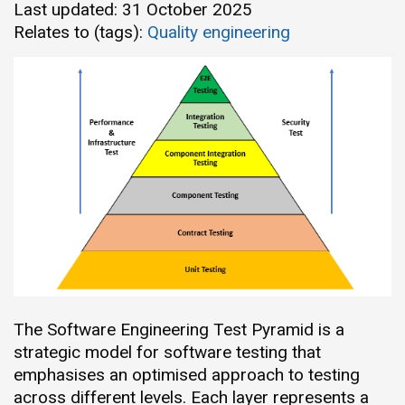
Last updated: 31 October 2025
Relates to (tags):
Quality engineering
The Software Engineering Test Pyramid is a
strategic model for software testing that
emphasises an optimised approach to testing
across different levels. Each layer represents a