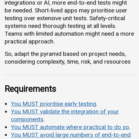
integrations or AI, more end-to-end tests might
be needed. Short-lived apps may prioritise user
testing over extensive unit tests. Safety-critical
systems need thorough testing at all levels.
Teams with limited automation might need a more
practical approach.
So, adapt the pyramid based on project needs,
considering complexity, time, risk, and resources
Requirements
You MUST prioritise early testing
.
You MUST validate the integration of your
components
.
You MUST automate where practical to do so
.
You MUST avoid large numbers of end-to-end