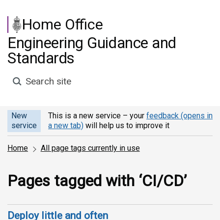
Skip to main content
Home Office
Engineering Guidance and
Standards
Search site
New
This is a new service – your
feedback (opens in
service
a new tab)
will help us to improve it
Home
All page tags currently in use
Pages tagged with ‘CI/CD’
Deploy little and often