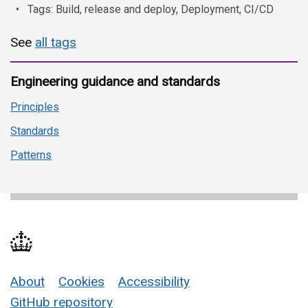
Tags: Build, release and deploy, Deployment, CI/CD
See
all tags
Engineering guidance and standards
Principles
Standards
Patterns
About
Cookies
Accessibility
Support links
GitHub repository