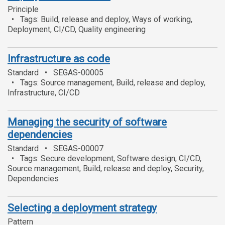
Principle
Tags: Build, release and deploy, Ways of working,
Deployment, CI/CD, Quality engineering
Infrastructure as code
Standard
SEGAS-00005
Tags: Source management, Build, release and deploy,
Infrastructure, CI/CD
Managing the security of software
dependencies
Standard
SEGAS-00007
Tags: Secure development, Software design, CI/CD,
Source management, Build, release and deploy, Security,
Dependencies
Selecting a deployment strategy
Pattern