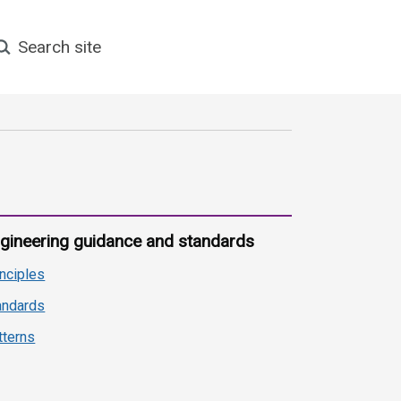
earch site
gineering guidance and standards
inciples
andards
tterns