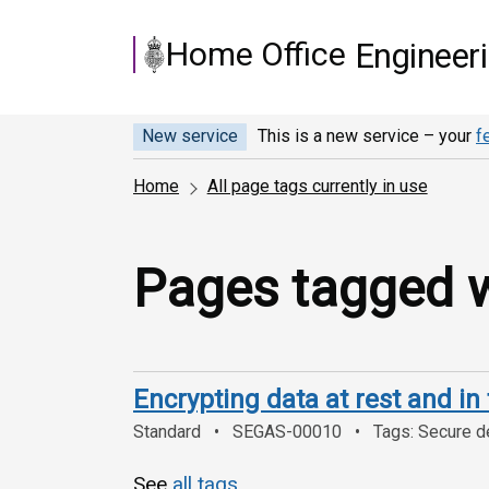
Skip to main content
Home Office
Engineer
New service
This is a new service – your
f
Home
All page tags currently in use
Pages tagged wi
Encrypting data at rest and in 
Standard
SEGAS-00010
Tags: Secure de
See
all tags