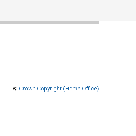
©
Crown Copyright (Home Office)