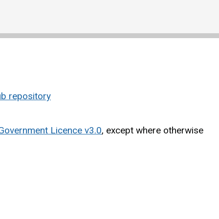
b repository
Government Licence v3.0
, except where otherwise