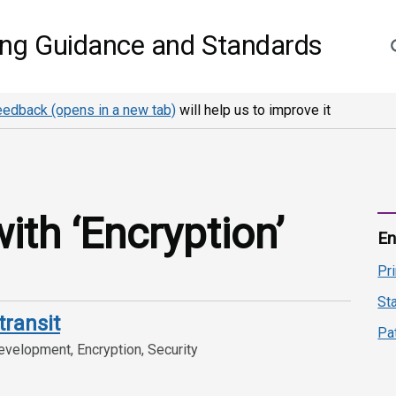
S
ing Guidance and Standards
eedback (opens in a new tab)
will help us to improve it
th ‘Encryption’
En
Pr
St
transit
Pa
velopment, Encryption, Security