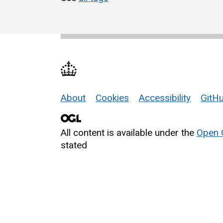
About
Cookies
Accessibility
GitHu
Support links
All content is available under the
Open 
stated