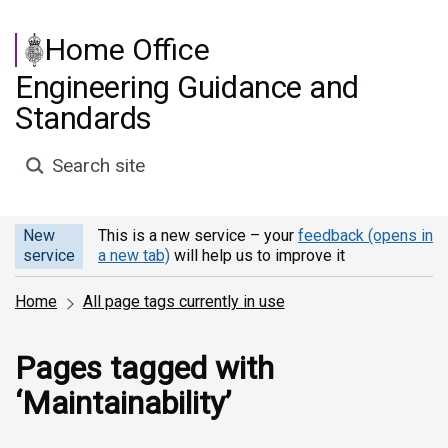
Skip to main content
Home Office
Engineering Guidance and
Standards
Search site
New
This is a new service – your
feedback (opens in
service
a new tab)
will help us to improve it
Home
All page tags currently in use
Pages tagged with
‘Maintainability’