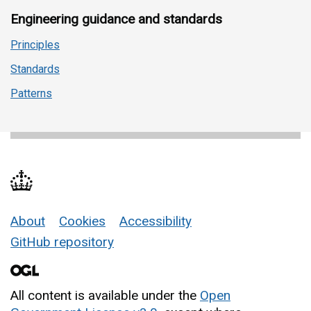
Engineering guidance and standards
Principles
Standards
Patterns
About
Cookies
Accessibility
Support links
GitHub repository
All content is available under the
Open