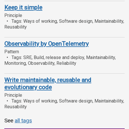
Keep it simple
Principle
Tags: Ways of working, Software design, Maintainability,
Reusability
Observability by OpenTelemetry
Pattern
Tags: SRE, Build, release and deploy, Maintainability,
Monitoring, Observability, Reliability
Write maintainable, reusable and
evolutionary code
Principle
Tags: Ways of working, Software design, Maintainability,
Reusability
See
all tags